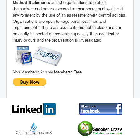
Method Statements
assist organisations to protect
themselves and others exposed to their operational work and
environment by the use of an assessment with control actions.
Organisations are open to huge penalties, fines and
imprisonment if these assessments are not in place and can
be easily inspected on request; especially if an accident or
injury occurs and the organisation is investigated.
Non Members:
£11.99
Members:
Free