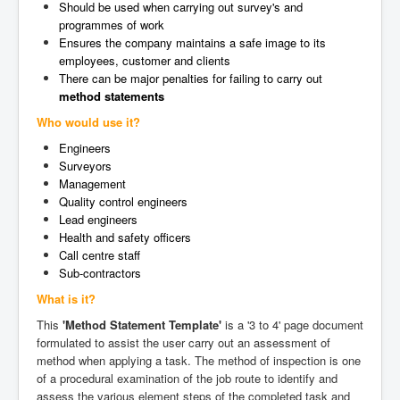
Should be used when carrying out survey's and
programmes of work
Ensures the company maintains a safe image to its
employees, customer and clients
There can be major penalties for failing to carry out
method statements
Who would use it?
Engineers
Surveyors
Management
Quality control engineers
Lead engineers
Health and safety officers
Call centre staff
Sub-contractors
What is it?
This
'Method Statement Template'
is a '3 to 4' page document
formulated to assist the user carry out an assessment of
method when applying a task. The method of inspection is one
of a procedural examination of the job route to identify and
assess the various element steps of the completed task and