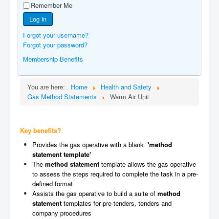
Remember Me
Manufacturers
Log in
Gas Assessment Centres
Forgot your username?
Contact Us
Forgot your password?
Membership Benefits
You are here:
Home
Health and Safety
Gas Method Statements
Warm Air Unit
Key benefits?
Provides the gas operative with a blank
'method
statement template'
The
method statement
template allows the gas operative
to assess the steps required to complete the task in a pre-
defined format
Assists the gas operative to build a suite of
method
statement
templates for pre-tenders, tenders and
company procedures