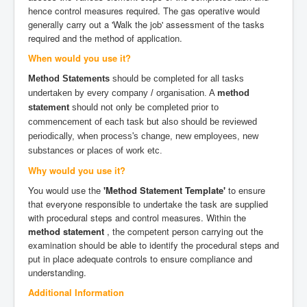
hence control measures required. The gas operative would
generally carry out a 'Walk the job' assessment of the tasks
required and the method of application.
When would you use it?
Method Statements
should be completed for all tasks
undertaken by every company / organisation. A
method
statement
should not only be completed prior to
commencement of each task but also should be reviewed
periodically, when process's change, new employees, new
substances or places of work etc.
Why would you use it?
You would use the
'Method Statement Template'
to ensure
that everyone responsible to undertake the task are supplied
with procedural steps and control measures. Within the
method statement
, the competent person carrying out the
examination should be able to identify the procedural steps and
put in place adequate controls to ensure compliance and
understanding.
Additional Information