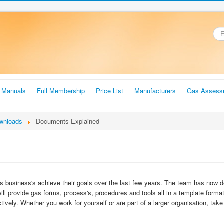
.
r Manuals
Full Membership
Price List
Manufacturers
Gas Assess
wnloads
Documents Explained
business's achieve their goals over the last few years. The team has now de
will provide gas forms, process's, procedures and tools all in a template form
tively. Whether you work for yourself or are part of a larger organisation, tak