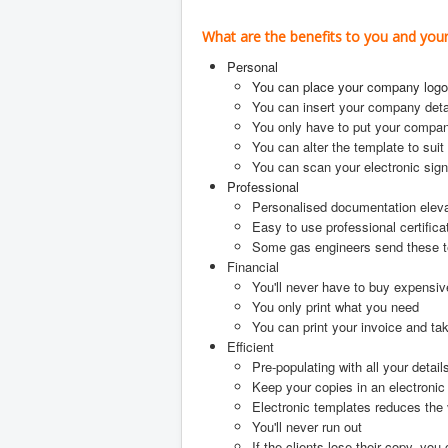
What are the benefits to you and yo
Personal
You can place your company logo
You can insert your company deta
You only have to put your compan
You can alter the template to suit
You can scan your electronic sign
Professional
Personalised documentation elev
Easy to use professional certifica
Some gas engineers send these temp
Financial
You'll never have to buy expensiv
You only print what you need
You can print your invoice and t
Efficient
Pre-populating with all your detail
Keep your copies in an electronic
Electronic templates reduces the 
You'll never run out
If the clients lose their copy, you 