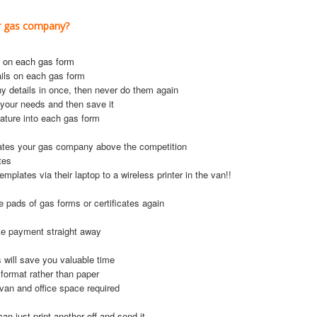
ur gas company?
 on each gas form
ils on each gas form
y details in once, then never do them again
 your needs and then save it
ature into each gas form
ates your gas company above the competition
tes
lates via their laptop to a wireless printer in the van!!
e pads of gas forms or certificates again
ake payment straight away
s will save you valuable time
 format rather than paper
van and office space required
can just print another off and send it