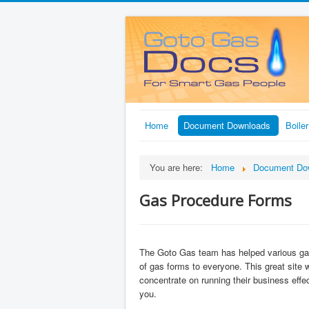
Home
Document Downloads
Boile
You are here:
Home
Document Do
Gas Procedure Forms
The Goto Gas team has helped various gas 
of gas forms to everyone. This great site 
concentrate on running their business effec
you.