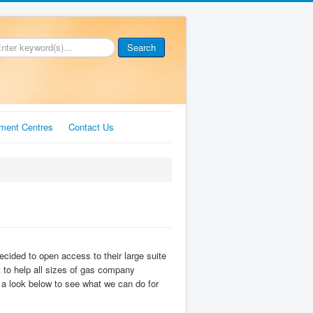
Search
ment Centres
Contact Us
cided to open access to their large suite
at to help all sizes of gas company
e a look below to see what we can do for