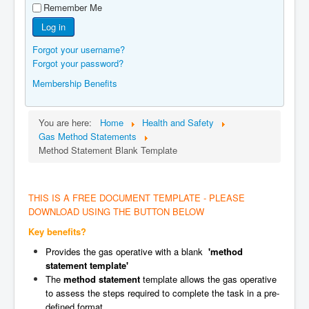
Remember Me
Manufacturers
Log in
Gas Assessment Centres
Forgot your username?
Contact Us
Forgot your password?
Membership Benefits
You are here:
Home
Health and Safety
Gas Method Statements
Method Statement Blank Template
THIS IS A FREE DOCUMENT TEMPLATE - PLEASE
DOWNLOAD USING THE BUTTON BELOW
Key benefits?
Provides the gas operative with a blank
'method
statement template'
The
method statement
template allows the gas operative
to assess the steps required to complete the task in a pre-
defined format