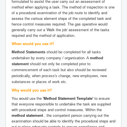
formulated to assist the user carry out an assessment of
method when applying a task. The method of inspection is one
of a procedural examination of the job route to identify and
assess the various element steps of the completed task and
hence control measures required. The gas operative would
generally carry out a 'Walk the job' assessment of the tasks
required and the method of application.
When would you use it?
Method Statements
should be completed for all tasks
undertaken by every company / organisation. A
method
statement
should not only be completed prior to
commencement of each task but also should be reviewed
periodically, when process's change, new employees, new
substances or places of work etc.
Why would you use it?
You would use the
'Method Statement Template'
to ensure
that everyone responsible to undertake the task are supplied
with procedural steps and control measures. Within the
method statement
, the competent person carrying out the
examination should be able to identify the procedural steps and
put in place adequate controls to ensure compliance and