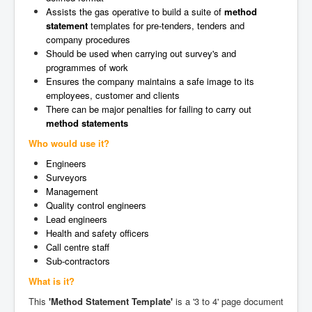
Assists the gas operative to build a suite of
method
statement
templates for pre-tenders, tenders and
company procedures
Should be used when carrying out survey's and
programmes of work
Ensures the company maintains a safe image to its
employees, customer and clients
There can be major penalties for failing to carry out
method statements
Who would use it?
Engineers
Surveyors
Management
Quality control engineers
Lead engineers
Health and safety officers
Call centre staff
Sub-contractors
What is it?
This
'Method Statement Template'
is a '3 to 4' page document