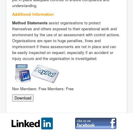
understanding.
Additional Information
Method Statements
assist organisations to protect
themselves and others exposed to their operational work and
environment by the use of an assessment with control actions.
Organisations are open to huge penalties, fines and
imprisonment if these assessments are not in place and can
be easily inspected on request; especially if an accident or
injury occurs and the organisation is investigated.
Non Members:
Free
Members:
Free