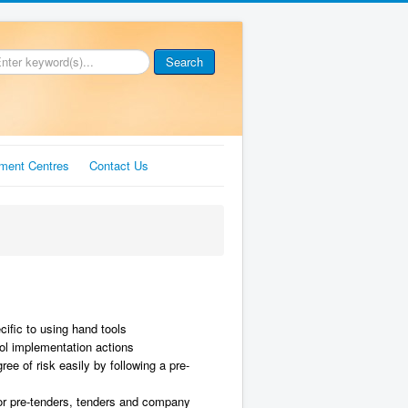
Search
ment Centres
Contact Us
ific to using hand tools
rol implementation actions
ee of risk easily by following a pre-
or pre-tenders, tenders and company