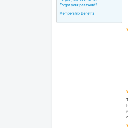
Forgot your password?
Membership Benefits
W
h
r
o