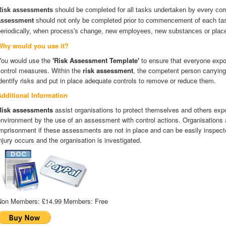
Risk assessments
should be completed for all tasks undertaken by every co
assessment
should not only be completed prior to commencement of each tas
periodically, when process's change, new employees, new substances or place
Why would you use it?
You would use the
'Risk Assessment Template'
to ensure that everyone expos
control measures. Within the
risk assessment
, the competent person carrying
dentify risks and put in place adequate controls to remove or reduce them.
Additional Information
Risk assessments
assist organisations to protect themselves and others expo
nvironment by the use of an assessment with control actions. Organisations a
mprisonment if these assessments are not in place and can be easily inspecte
njury occurs and the organisation is investigated.
Non Members:
£14.99
Members:
Free