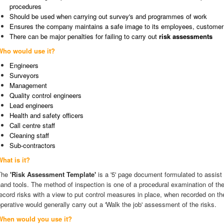
procedures
Should be used when carrying out survey's and programmes of work
Ensures the company maintains a safe image to its employees, customer 
There can be major penalties for failing to carry out
risk assessments
Who would use it?
Engineers
Surveyors
Management
Quality control engineers
Lead engineers
Health and safety officers
Call centre staff
Cleaning staff
Sub-contractors
hat is it?
The
'Risk Assessment Template'
is a '5' page document formulated to assist
and tools. The method of inspection is one of a procedural examination of the
ecord risks with a view to put control measures in place, when recorded on t
perative would generally carry out a 'Walk the job' assessment of the risks.
When would you use it?