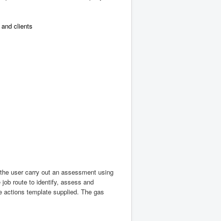
and clients
 the user carry out an assessment using
 job route to identify, assess and
he actions template supplied. The gas