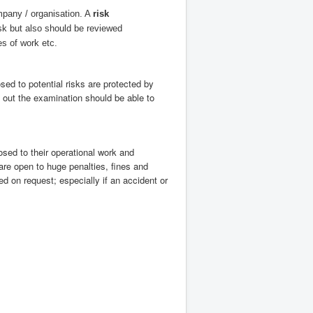
mpany / organisation. A
risk
k but also should be reviewed
s of work etc.
ed to potential risks are protected by
 out the examination should be able to
sed to their operational work and
re open to huge penalties, fines and
d on request; especially if an accident or