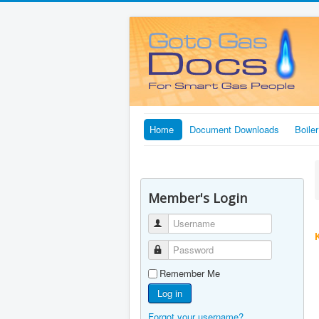
Home
Document Downloads
Boile
Member's Login
Username
Password
Remember Me
Log in
Forgot your username?