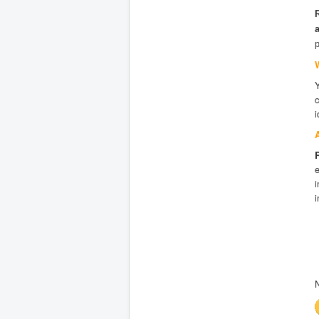
i
e
i
i