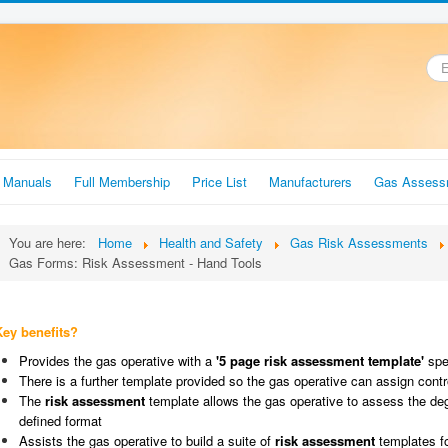
.
r Manuals
Full Membership
Price List
Manufacturers
Gas Assess
You are here:
Home
Health and Safety
Gas Risk Assessments
Gas Forms: Risk Assessment - Hand Tools
Key benefits?
Provides the gas operative with a
'5 page risk assessment template'
spec
There is a further template provided so the gas operative can assign cont
The
risk assessment
template allows the gas operative to assess the degr
defined format
Assists the gas operative to build a suite of
risk assessment
templates f